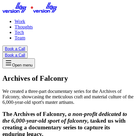
Work
Thoughts
Tech
Team
Book a Call
Book a Call
Open menu
Archives of Falconry
We created a three-part documentary series for the Archives of
Falconry, showcasing the meticulous craft and material culture of the
6,000-year-old sport's master artisans.
The Archives of Falconry
,
a non-profit dedicated to
the 6,000-year-old sport of falconry
, tasked us with
creating a documentary series to capture its
enduring legacy.