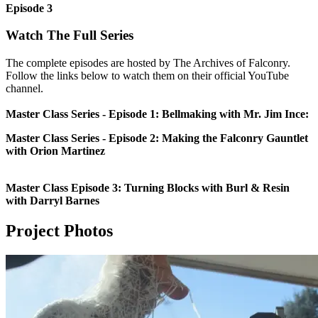
Episode 3
Watch The Full Series
The complete episodes are hosted by The Archives of Falconry.
Follow the links below to watch them on their official YouTube
channel.
Master Class Series - Episode 1: Bellmaking with Mr. Jim Ince:
Master Class Series - Episode 2: Making the Falconry Gauntlet
with Orion Martinez
Master Class Episode 3: Turning Blocks with Burl & Resin
with Darryl Barnes
Project Photos