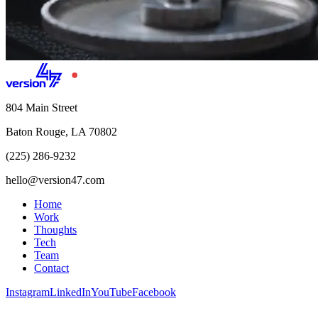
804 Main Street
Baton Rouge, LA 70802
(225) 286-9232
hello@version47.com
Home
Work
Thoughts
Tech
Team
Contact
Instagram
LinkedIn
YouTube
Facebook