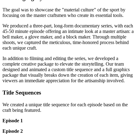
The goal was to showcase the "material culture" of the sport by
focusing on the master craftsmen who create its essential tools.
We produced a three-part, long-form documentary series, with each
45-50 minute episode offering an intimate look at a master artisan: a
bell maker, a glove maker, and a block maker. Through multiple
shoots, we captured the meticulous, time-honored process behind
each unique craft.
In addition to filming and editing the series, we developed a
complete creative package to elevate the storytelling. Our team
designed and animated a custom title sequence and a full graphics
package that visually breaks down the creation of each item, giving
viewers an immediate appreciation for the artisanship involved.
Title Sequences
We created a unique title sequence for each episode based on the
craft being featured.
Episode 1
Episode 2