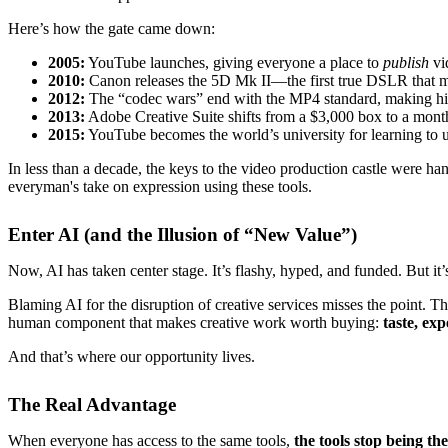
Here’s how the gate came down:
2005:
YouTube launches, giving everyone a place to
publish
vi
2010:
Canon releases the 5D Mk II—the first true DSLR that m
2012:
The “codec wars” end with the MP4 standard, making high
2013:
Adobe Creative Suite shifts from a $3,000 box to a mont
2015:
YouTube becomes the world’s university for learning to us
In less than a decade, the keys to the video production castle were 
everyman's take on expression using these tools.
Enter AI (and the Illusion of “New Value”)
Now, AI has taken center stage. It’s flashy, hyped, and funded. But it’
Blaming AI for the disruption of creative services misses the point. The
human component that makes creative work worth buying:
taste, exp
And that’s where our opportunity lives.
The Real Advantage
When everyone has access to the same tools,
the tools stop being the