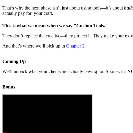
That’s why the next phase isn’t just about using tools—it’s about
buil
actually pay for: your craft.
This is what we mean when we say "
Custom Tools
."
They don’t replace the creative—they protect it. They make your expert
And that’s where we’ll pick up in
Chapter 2.
Coming Up
We’ll unpack what your clients are actually paying for. Spoiler, it's
N
Bonus