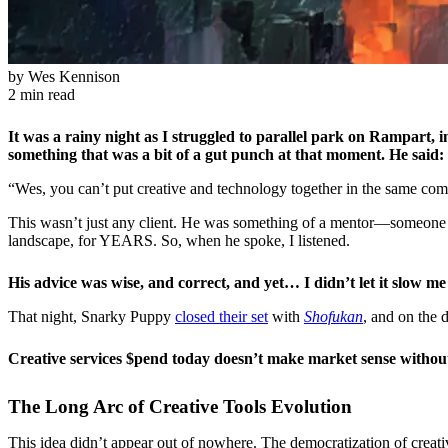
by
Wes Kennison
2 min read
It was a rainy night as I struggled to parallel park on Rampart
something that was a bit of a gut punch at that moment. He said:
“Wes, you can’t put creative and technology together in the same com
This wasn’t just any client. He was something of a mentor—someone w
landscape, for YEARS. So, when he spoke, I listened.
His advice was wise, and correct, and yet… I didn’t let it slow m
That night, Snarky Puppy
closed their set
with
Shofukan
, and on the 
Creative services $pend today doesn’t make market sense without 
The Long Arc of Creative Tools Evolution
This idea didn’t appear out of nowhere. The democratization of creat