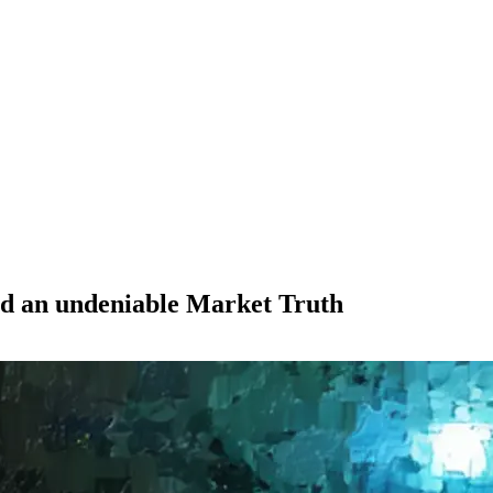
nd an undeniable Market Truth