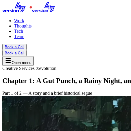
Work
Thoughts
Tech
Team
Book a Call
Book a Call
Open menu
Creative Services ®evolution
Chapter 1: A Gut Punch, a Rainy Night, a
Part 1 of 2 — A story and a brief historical segue