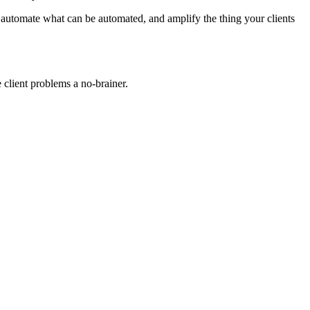
n, automate what can be automated, and amplify the thing your clients
 client problems a no-brainer.