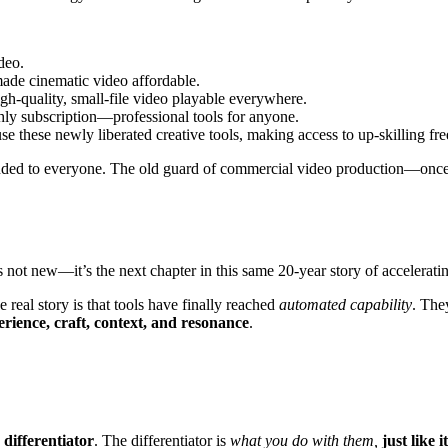
deo.
ade cinematic video affordable.
-quality, small-file video playable everywhere.
hly subscription—professional tools for anyone.
e these newly liberated creative tools, making access to up-skilling fre
handed to everyone. The old guard of commercial video production—once 
s not new—it’s the next chapter in this same 20-year story of acceleratin
 real story is that tools have finally reached
automated capability
. The
erience, craft, context, and resonance
.
 differentiator
. The differentiator is
what you do with them,
just like 