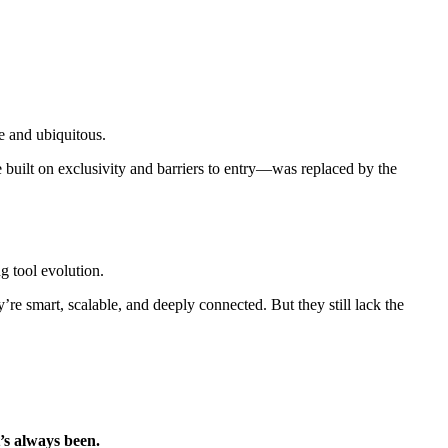
e and ubiquitous.
built on exclusivity and barriers to entry—was replaced by the
g tool evolution.
y’re smart, scalable, and deeply connected. But they still lack the
it’s always been.