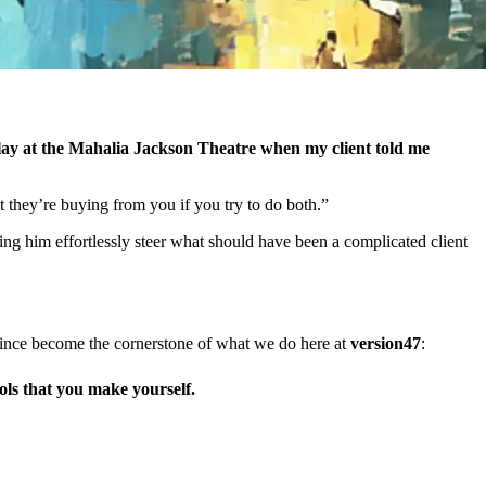
play at the Mahalia Jackson Theatre when my client told me
 they’re buying from you if you try to do both.”
g him effortlessly steer what should have been a complicated client
’s since become the cornerstone of what we do here at
version47
:
ols
that you make yourself.