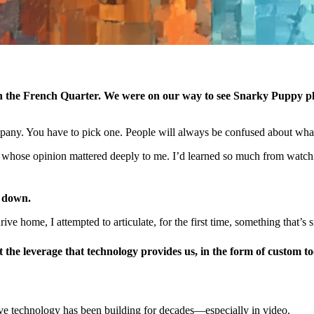
, in the French Quarter. We were on our way to see Snarky Puppy 
pany. You have to pick one. People will always be confused about what
hose opinion mattered deeply to me. I’d learned so much from watchin
e down.
drive home, I attempted to articulate, for the first time, something that
the leverage that technology provides us, in the form of
custom
to
ive technology has been building for decades—especially in video.