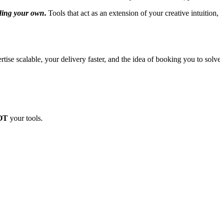
ding your own
.
Tools that act as an extension of your creative intuitio
ise scalable, your delivery faster, and the idea of booking you to solve
OT
your tools.